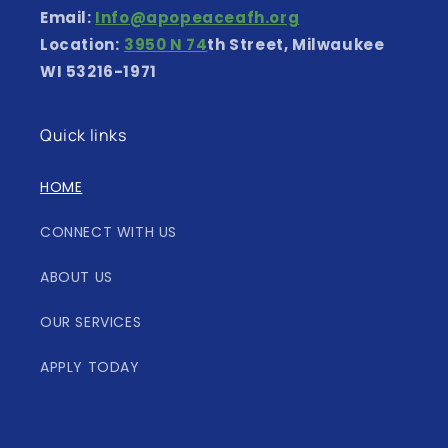
Email:
Info@apopeaceafh.org
Location:
3950 N 74
th Street, Milwaukee
WI 53216-1971
Quick links
HOME
CONNECT WITH US
ABOUT US
OUR SERVICES
APPLY TODAY