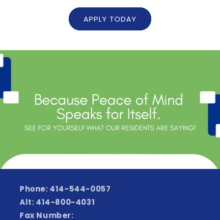
APPLY TODAY
Phone: 414-544-0057
Alt: 414-800-4031
Fax Number: