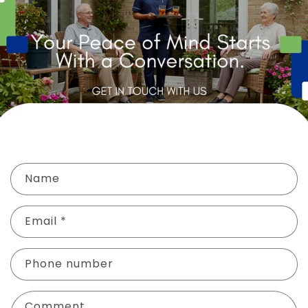
C
Name
o
n
Email
*
t
a
c
Phone number
t
f
Comment