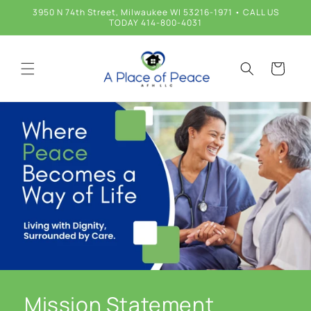
Skip to
3950 N 74th Street, Milwaukee WI 53216-1971 • CALL US
content
TODAY 414-800-4031
Cart
Mission Statement