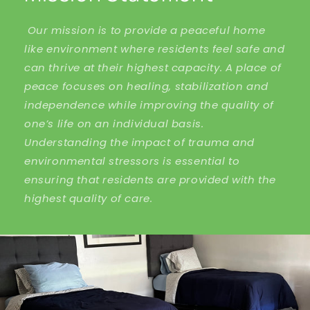
Our mission is to provide a peaceful home
like environment where residents feel safe and
can thrive at their highest capacity. A place of
peace focuses on healing, stabilization and
independence while improving the quality of
one’s life on an individual basis.
Understanding the impact of trauma and
environmental stressors is essential to
ensuring that residents are provided with the
highest quality of care.