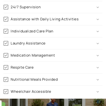
o
24/7 Supervision
l
l
Assistance with Daily Living Activities
a
p
Individualized Care Plan
s
i
Laundry Assistance
b
l
Medication Management
e
c
Respite Care
o
n
Nutritional Meals Provided
t
e
Wheelchair Accessible
n
t